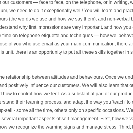
r customers — face to face, on the telephone, or in writing, w
, we need to do it exceptionally well! You will learn and practic
iours (the words we use and how we say them), and non-verbal 
derstand why first impressions are very important, and how you c
 time on telephone etiquette and techniques — how we 'behave
hose of you who use email as your main communication, there ar
is unit, there is an opportunity to put all these skills together in
 the relationship between attitudes and behaviours. Once we und
nd positively influence our customers. We will also learn that ou
d how to control how we feel. As a substantial part of our produ
rstand their learning process, and adapt the way you 'teach' to
 up-sell - some all the time, others only on specific occasions. We
ng several important aspects of self-management. First, how we 
 how we recognize the warning signs and manage stress. Third