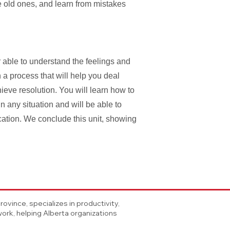
e old ones, and learn from mistakes
able to understand the feelings and
 a process that will help you deal
ieve resolution. You will learn how to
in any situation and will be able to
cation. We conclude this unit, showing
vince, specializes in productivity,
rk, helping Alberta organizations