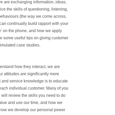
e are exchanging information, ideas,
e the skills of questioning, listening,
behaviours (the way we come across,
an continually build rapport with your
' on the phone, and how we apply
e some useful tips on giving customer
 simulated case studies.
erstand how they interact, we are
r attitudes are significantly more
ct and service knowledge is to educate
 each individual customer. Many of you
 will review the skills you need to do
value and use our time, and how we
, how we develop our personal power