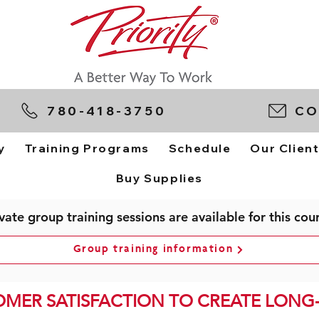
780-418-3750
CO
y
Training Programs
Schedule
Our Clien
Buy Supplies
vate group training sessions are available for this cou
Group training information
OMER SATISFACTION TO CREATE LONG