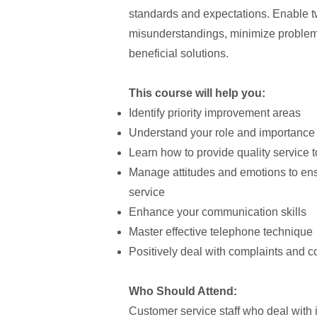
standards and expectations. Enable 
misunderstandings, minimize problems
beneficial solutions.
This course will help you:
Identify priority improvement areas
Understand your role and importance 
Learn how to provide quality service t
Manage attitudes and emotions to ensu
service
Enhance your communication skills
Master effective telephone technique
Positively deal with complaints and con
Who Should Attend:
Customer service staff who deal with i