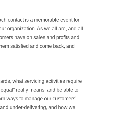
each contact is a memorable event for
r organization. As we all are, and all
stomers have on sales and profits and
 them satisfied and come back, and
rds, what servicing activities require
 equal” really means, and be able to
learn ways to manage our customers'
g and under-delivering, and how we