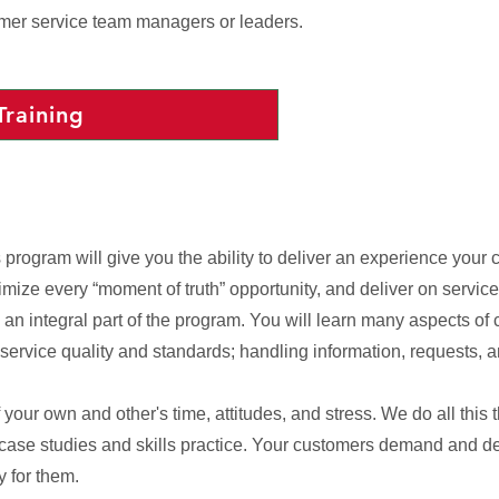
omer service team managers or leaders.
Training
ogram will give you the ability to deliver an experience your c
imize every “moment of truth” opportunity, and deliver on servic
 an integral part of the program. You will learn many aspects of 
rvice quality and standards; handling information, requests, a
our own and other's time, attitudes, and stress. We do all this 
 case studies and skills practice. Your customers demand and d
y for them.