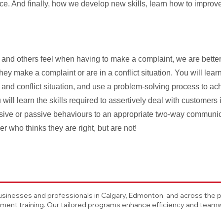
nce. And finally, how we develop new skills, learn how to improv
nd others feel when having to make a complaint, we are better 
y make a complaint or are in a conflict situation. You will learn
 and conflict situation, and use a problem-solving process to ach
will learn the skills required to assertively deal with customers 
essive or passive behaviours to an appropriate two-way communi
r who thinks they are right, but are not!
sinesses and professionals in Calgary, Edmonton, and across the pro
nt training. Our tailored programs enhance efficiency and teamwo