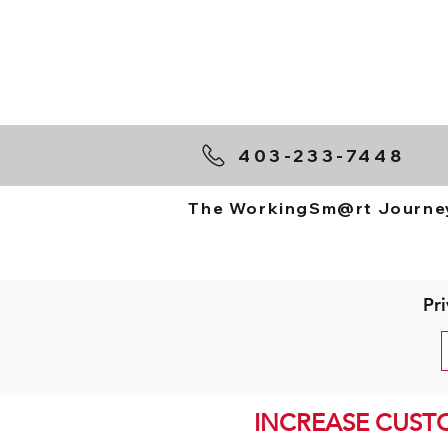
403-233-7448
The WorkingSm@rt Journe
Pri
INCREASE CUST