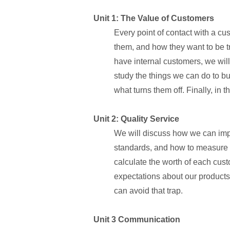
Unit 1: The Value of Customers
Every point of contact with a cu
them, and how they want to be tr
have internal customers, we will
study the things we can do to b
what turns them off. Finally, in 
Unit 2: Quality Service
We will discuss how we can impro
standards, and how to measure w
calculate the worth of each cust
expectations about our products
can avoid that trap.
Unit 3 Communication