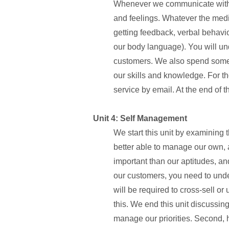
Whenever we communicate with ou
and feelings. Whatever the medium
getting feedback, verbal behav
our body language). You will un
customers. We also spend some
our skills and knowledge. For t
service by email. At the end of th
Unit 4: Self Management
We start this unit by examining
better able to manage our own, a
important than our aptitudes, an
our customers, you need to unde
will be required to cross-sell or
this. We end this unit discussi
manage our priorities. Second,