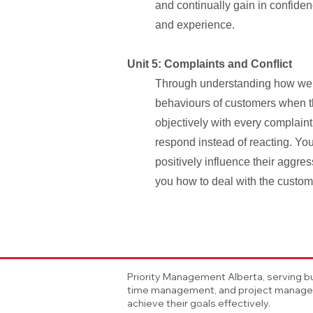
and continually gain in confide
and experience.
Unit 5: Complaints and Conflict
Through understanding how we a
behaviours of customers when the
objectively with every complaint
respond instead of reacting. You 
positively influence their aggr
you how to deal with the custome
Priority Management Alberta, serving bu
time management, and project manageme
achieve their goals effectively.