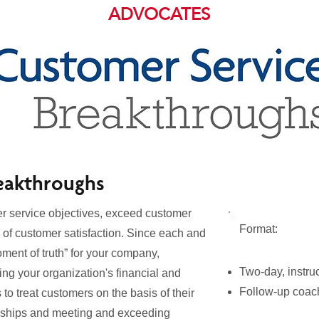
ADVOCATES
eakthroughs
er service objectives, exceed customer
Format:
 of customer satisfaction. Since each and
ment of truth” for your company,
Two-day, instru
ing your organization's financial and
Follow-up coach
 to treat customers on the basis of their
ionships and meeting and exceeding