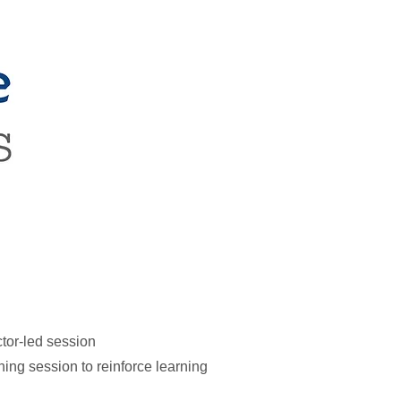
ctor-led session
ing session to reinforce learning