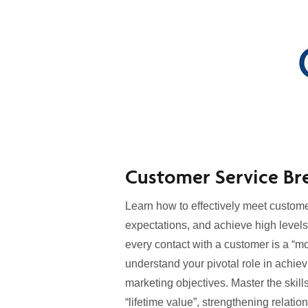
Customer Service Br
Learn how to effectively meet custom
expectations, and achieve high levels
every contact with a customer is a “mo
understand your pivotal role in achiev
marketing objectives. Master the skills
“lifetime value”, strengthening relat