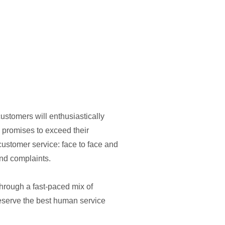
ustomers will enthusiastically
e promises to exceed their
customer service: face to face and
nd complaints.
through a fast-paced mix of
eserve the best human service