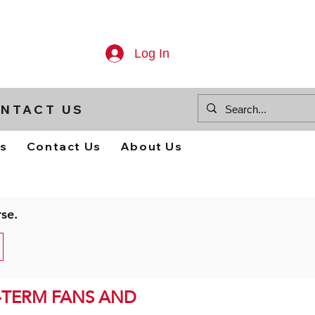
Log In
NTACT US
ts
Contact Us
About Us
rse.
-TERM FANS AND