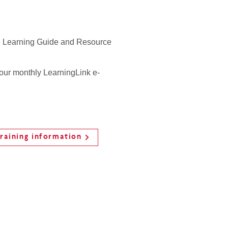
 Learning Guide and Resource
 our monthly LearningLink e-
raining information