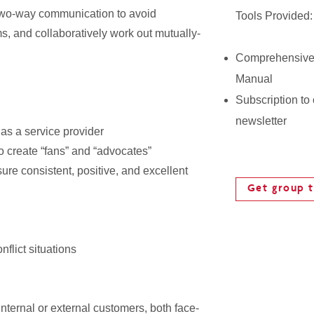
two-way communication to avoid
Tools Provided:
, and collaboratively work out mutually-
Comprehensive
Manual
Subscription to
newsletter
as a service provider
o create “fans” and “advocates”
re consistent, positive, and excellent
Get group t
flict situations
nternal or external customers, both face-