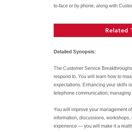
to-face or by phone, along with Cust
Related 
Detailed Synopsis:
The Customer Service Breakthroughs pr
respond to. You will learn how to max
expectations. Enhancing your skills is
telephone communication; managing se
You will improve your management of y
information, discussions, workshops,
experience — you will make it a realit