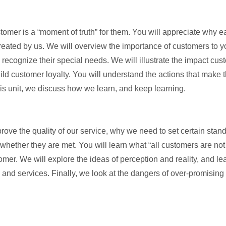
stomer is a “moment of truth” for them. You will appreciate why 
eated by us. We will overview the importance of customers to you
 recognize their special needs. We will illustrate the impact cu
uild customer loyalty. You will understand the actions that make
this unit, we discuss how we learn, and keep learning.
ve the quality of our service, why we need to set certain standa
hether they are met. You will learn what “all customers are not
omer. We will explore the ideas of perception and reality, and 
 and services. Finally, we look at the dangers of over-promisin