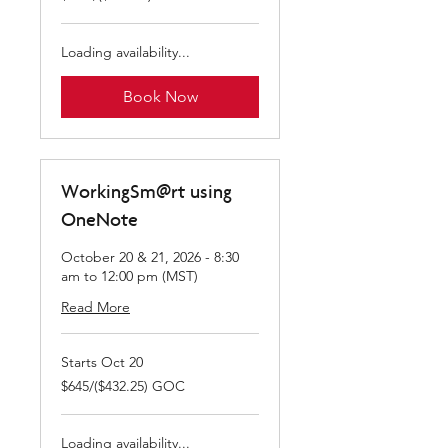
GOC
Loading availability...
Book Now
WorkingSm@rt using
OneNote
October 20 & 21, 2026 - 8:30
am to 12:00 pm (MST)
Read More
Starts Oct 20
$645/($432.25)
$645/($432.25) GOC
GOC
Loading availability...