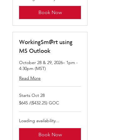
Book Now
WorkingSm@rt using
MS Outlook
October 28 & 29, 2026– 1pm -
4:30pm (MST)
Read More
Starts Oct 28
$645
$645 /($432.25) GOC
/($432.25)
GOC
Loading availability...
Book Now