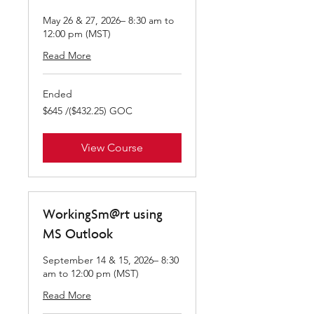
May 26 & 27, 2026– 8:30 am to
12:00 pm (MST)
Read More
Ended
$645
$645 /($432.25) GOC
/($432.25)
GOC
View Course
WorkingSm@rt using
MS Outlook
September 14 & 15, 2026– 8:30
am to 12:00 pm (MST)
Read More