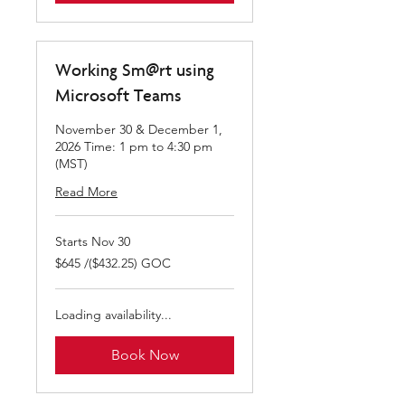
Working Sm@rt using
Microsoft Teams
November 30 & December 1,
2026 Time: 1 pm to 4:30 pm
(MST)
Read More
Starts Nov 30
$645
$645 /($432.25) GOC
/($432.25)
GOC
Loading availability...
Book Now