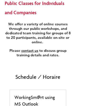
Public Classes for Individuals
and Companies
We offer a variety of online courses
through our public workshops, and
dedicated team training for groups of 8
to 20 participants, available on-site or
online.
Please
contact us
to discuss group
training details and rates.
Schedule / Horaire
WorkingSm@rt using
MS Outlook