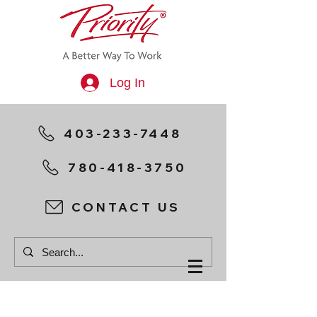
Log In
403-233-7448
780-418-3750
CONTACT US