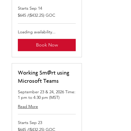
Starts Sep 14
$645
$645 /($432.25) GOC
/($432.25)
GOC
Loading availability...
Book Now
Working Sm@rt using
Microsoft Teams
September 23 & 24, 2026 Time:
1 pm to 4:30 pm (MST)
Read More
Starts Sep 23
$645
$645 /($432.25) GOC
/($432.25)