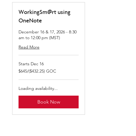
WorkingSm@rt using
OneNote
December 16 & 17, 2026 - 8:30
am to 12:00 pm (MST)
Read More
Starts Dec 16
$645/($432.25)
$645/($432.25) GOC
GOC
Loading availability...
Book Now