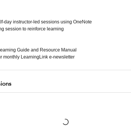
alf-day instructor-led sessions using OneNote
g session to reinforce learning
earning Guide and Resource Manual
ur monthly LearningLink e-newsletter
ions