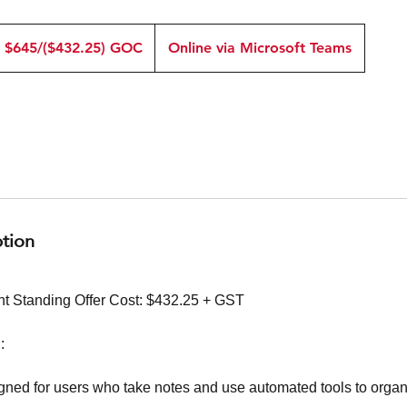
645/($432.25)
OC
$645/($432.25) GOC
Online via Microsoft Teams
ption
t Standing Offer Cost: $432.25 + GST
:
igned for users who take notes and use automated tools to org