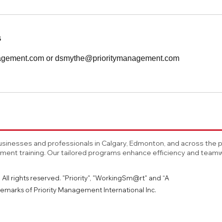
s
nagement.com or dsmythe@prioritymanagement.com
sinesses and professionals in Calgary, Edmonton, and across the pro
nt training. Our tailored programs enhance efficiency and teamwo
All rights reserved. "Priority", "WorkingSm@rt" and “A
emarks of Priority Management International Inc.