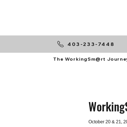
403-233-7448
The WorkingSm@rt Journe
Working
October 20 & 21, 2