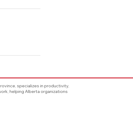
vince, specializes in productivity,
rk, helping Alberta organizations