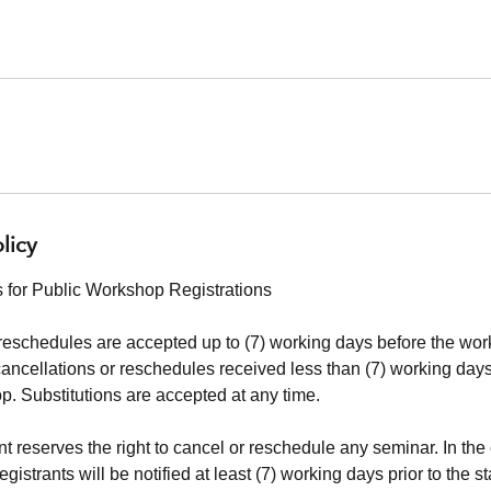
licy
 for Public Workshop Registrations
reschedules are accepted up to (7) working days before the work
cancellations or reschedules received less than (7) working days 
. Substitutions are accepted at any time.
 reserves the right to cancel or reschedule any seminar. In the 
istrants will be notified at least (7) working days prior to the st