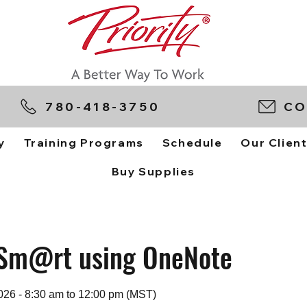
780-418-3750
CO
y
Training Programs
Schedule
Our Clien
Buy Supplies
Sm@rt using OneNote
026 - 8:30 am to 12:00 pm (MST)