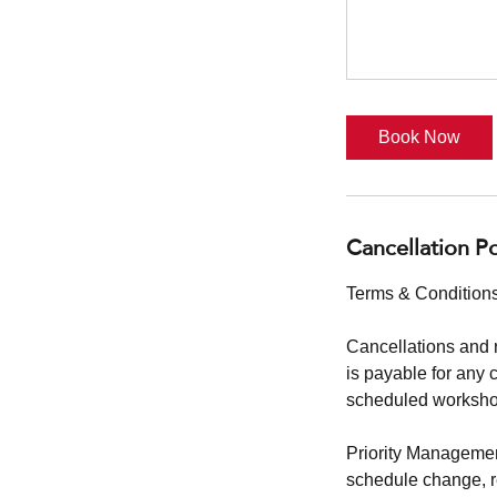
Book Now
Cancellation Po
Terms & Conditions
Cancellations and 
is payable for any 
scheduled workshop
Priority Management
schedule change, reg