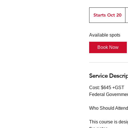
$
G
Starts Oct 20
S
t
a
Available spots
r
t
Book Now
s
O
c
t
Service Descri
2
0
Cost: $645 +GST
Federal Governmen
Who Should Attend
This course is des