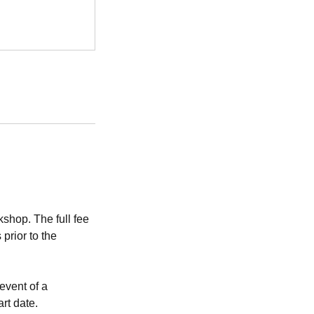
shop. The full fee
prior to the
event of a
art date.