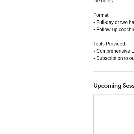
the notes.
Format:
• Full-day or two h
• Follow-up coachin
Tools Provided:
• Comprehensive L
• Subscription to o
Upcoming Sess