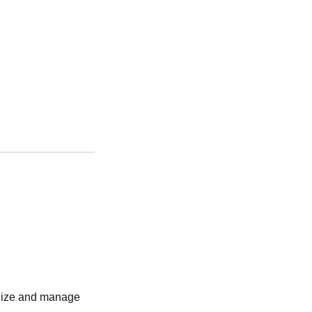
anize and manage