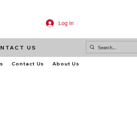
Log In
NTACT US
ts
Contact Us
About Us