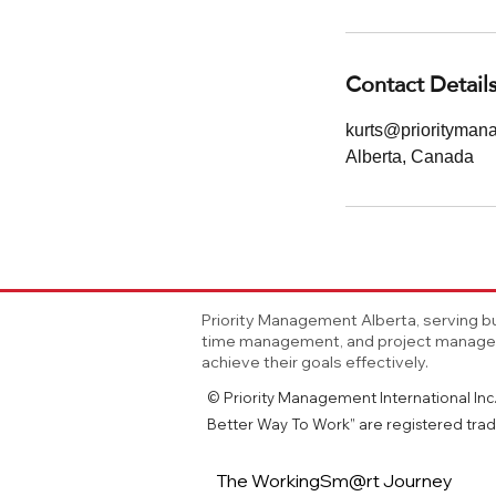
Contact Detail
kurts@priorityma
Alberta, Canada
Priority Management Alberta, serving bu
time management, and project manageme
achieve their goals effectively.
© Priority Management International Inc. 
Better Way To Work” are registered trad
The WorkingSm@rt Journey